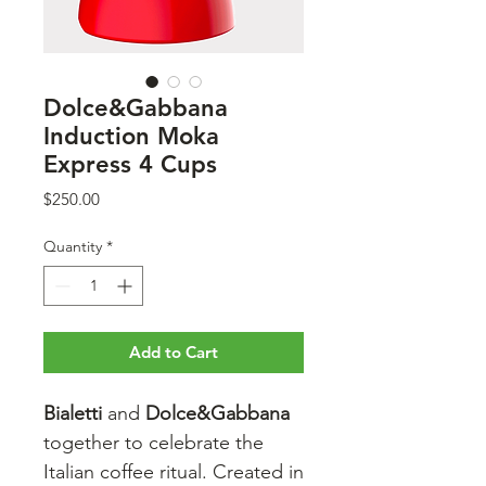
Dolce&Gabbana
Induction Moka
Express 4 Cups
Price
$250.00
Quantity
*
Add to Cart
Bialetti
and
Dolce&Gabbana
together to celebrate the
Italian coffee ritual. Created in