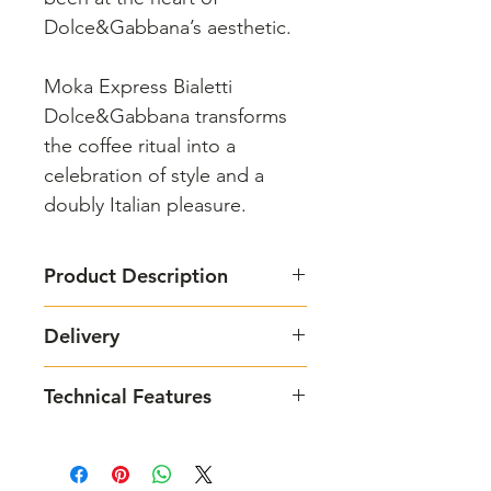
Dolce&Gabbana’s aesthetic.
Moka Express Bialetti
Dolce&Gabbana transforms
the coffee ritual into a
celebration of style and a
doubly Italian pleasure.
Product Description
Bialetti
and
Dolce&Gabbana
Delivery
together to celebrate the Italian
coffee ritual.
1 - 3 business days
Today, in the exclusive
Technical Features
Dolce&Gabbana edition, Moka
Express becomes a tribute to the
Moka Induction Sicilian Cart 4 cups:
artistic crafts, landscapes and
- Dimensions: 11.5 cm x 17.5 cm x
unique colours of Sicily, recreating
14 cm