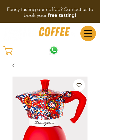
Fancy tasting our coffee? Contact us to
book your
free tasting!
(65) 9137 6564
Cart