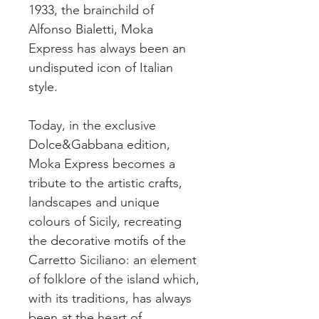
1933, the brainchild of
Alfonso Bialetti, Moka
Express has always been an
undisputed icon of Italian
style.
Today, in the exclusive
Dolce&Gabbana edition,
Moka Express becomes a
tribute to the artistic crafts,
landscapes and unique
colours of Sicily, recreating
the decorative motifs of the
Carretto Siciliano: an element
of folklore of the island which,
with its traditions, has always
been at the heart of