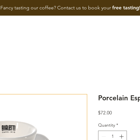
Fancy tasting our coffee? Contact us to book your
free tasting
HOME
SHOP
BIALETTI
MACHINE
BUSINESS
Porcelain Es
Price
$72.00
Quantity
*