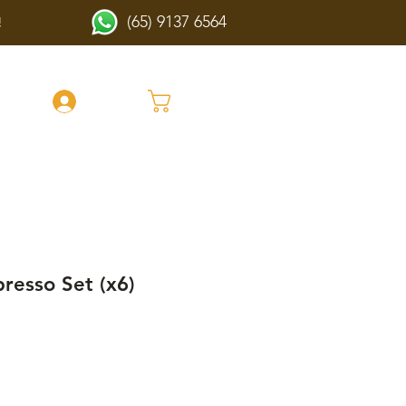
(65) 9137 6564
!
Cart
Log In
presso Set (x6)