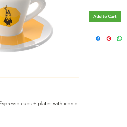
Add to Cart
 Espresso cups + plates with iconic