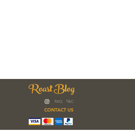
Roast Blog
FAQ
T&C
CONTACT US