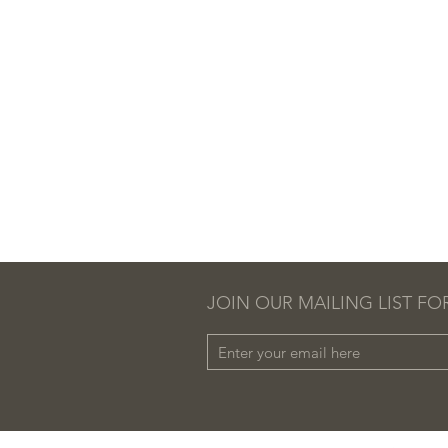
JOIN OUR MAILING LIST FO