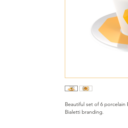
Beautiful set of 6 porcelain
Bialetti branding.